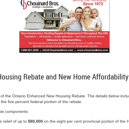
ousing Rebate and New Home Affordability
of the Ontario Enhanced New Housing Rebate. The details below include
he five percent federal portion of the rebate.
rate components:
 relief of up to
$80,000
on the eight per cent provincial portion of 