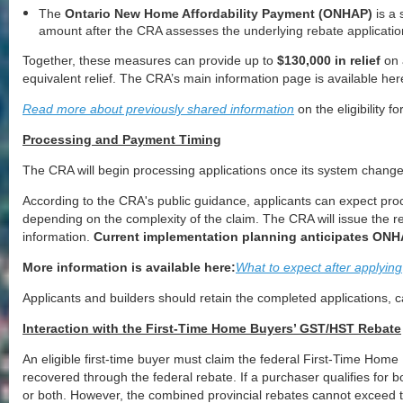
The
Ontario New Home Affordability Payment (ONHAP)
is a 
amount after the CRA assesses the underlying rebate applicatio
Together, these measures can provide up to
$130,000 in relief
on 
equivalent relief. The CRA’s main information page is available he
Read more about previously shared information
on the eligibility 
Processing and Payment Timing
The CRA will begin processing applications once its system changes
According to the CRA's public guidance, applicants can expect proc
depending on the complexity of the claim. The CRA will issue the r
information.
Current implementation planning anticipates ONH
More information is available here:
What to expect after applying
Applicants and builders should retain the completed applications,
Interaction with the First-Time Home Buyers’ GST/HST Rebate
An eligible first-time buyer must claim the federal First-Time Ho
recovered through the federal rebate. If a purchaser qualifies for 
or both. However, the combined provincial rebates cannot exceed t