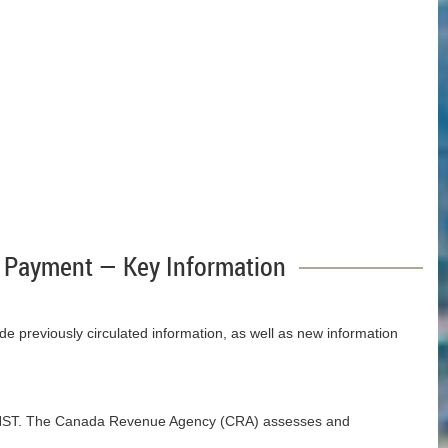
 Payment — Key Information
 previously circulated information, as well as new information
the HST. The Canada Revenue Agency (CRA) assesses and