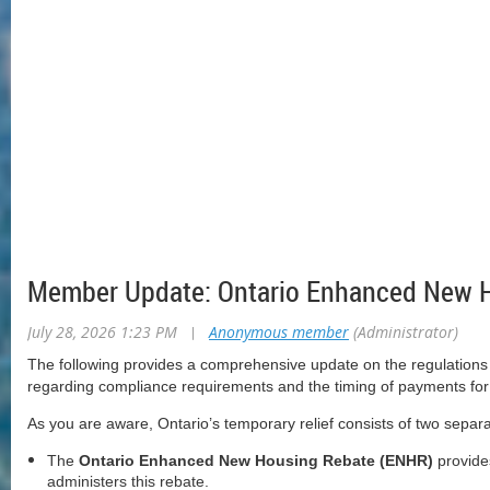
Member Update: Ontario Enhanced New H
July 28, 2026 1:23 PM
|
Anonymous member
(Administrator)
The following provides a comprehensive update on the regulations 
regarding compliance requirements and the timing of payments for t
As you are aware, Ontario’s temporary relief consists of two sepa
The
Ontario Enhanced New Housing Rebate (ENHR)
provides
administers this rebate.