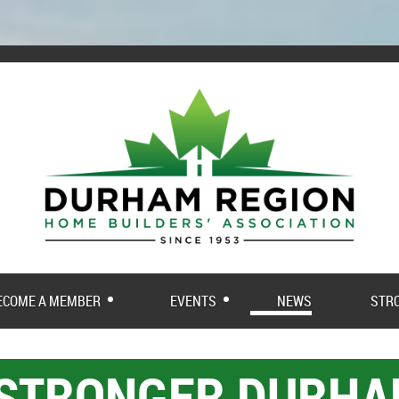
ECOME A MEMBER
EVENTS
NEWS
STR
 STRONGER DURH