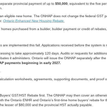
separate provincial payment of up to
$50,000
, equivalent to the five p
n.
an eligible new home. The ONHAP does not change the federal GST pay
re:
Ontario Enhanced New Housing Rebate.
for homes purchased from a builder, builder payment or credit of rebates
 are implemented this fall. Applications received before the system is 
essing to take approximately 120 days. Audits or requests for addition
ebates it administers. Ontario will issue the ONHAP separately after t
AP payments beginning in early 2027.
.
 calculation worksheets, agreements, supporting documents, and proof o
me Buyers’ GST/HST Rebate first. The ONHAP may then cover an otherwise
both the Ontario ENHR and Ontario’s first-time home buyers’ rebate for t
he lesser of $80,000 and the provincial HST actually payable.