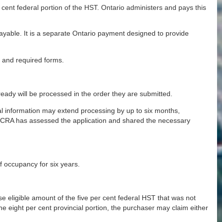
er cent federal portion of the HST. Ontario administers and pays this
able. It is a separate Ontario payment designed to provide
, and required forms.
ready will be processed in the order they are submitted.
al information may extend processing by up to six months,
he CRA has assessed the application and shared the necessary
f occupancy for six years.
 eligible amount of the five per cent federal HST that was not
he eight per cent provincial portion, the purchaser may claim either