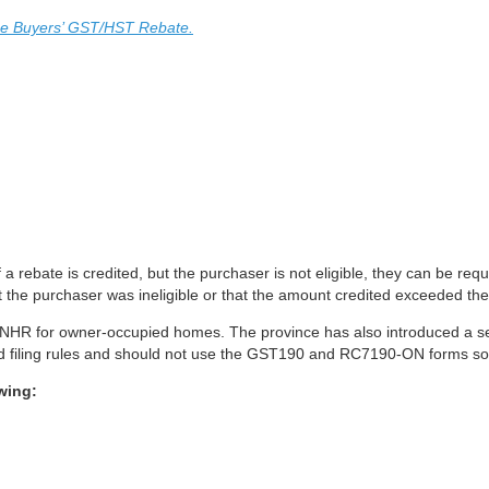
me Buyers’ GST/HST Rebate.
 a rebate is credited, but the purchaser is not eligible, they can be requ
t the purchaser was ineligible or that the amount credited exceeded the
io ENHR for owner-occupied homes. The province has also introduced a
y and filing rules and should not use the GST190 and RC7190-ON forms so
wing: