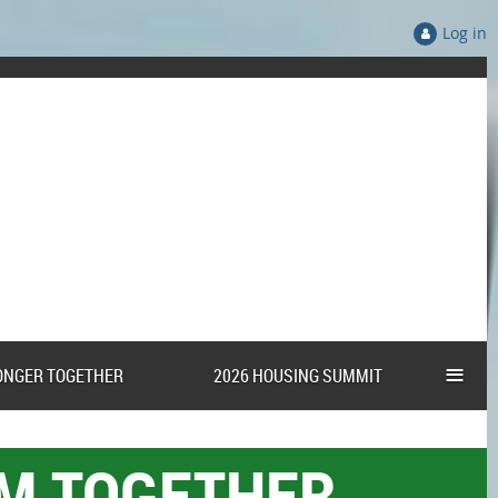
Log in
≡
ONGER TOGETHER
2026 HOUSING SUMMIT
AM TOGETHER