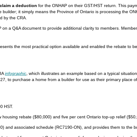
claim a deduction
for the ONHAP on their GST/HST return. This payme
uilder; it simply means the Province of Ontario is processing the ONH
ed by the CRA.
P on a Q&A document to provide additional clarity to members. Membe
presents the most practical option available and enabled the rebate to b
RA
infographic
,
which illustrates an example based on a typical situatio
7, to purchase a home from a builder for use as their primary place of r
00 HST.
housing rebate ($80,000) and five per cent Ontario top-up relief ($50,0
and associated schedule (RC7190-ON), and provides them to the bu