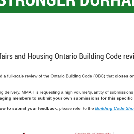
ffairs and Housing Ontario Building Code rev
 a full-scale review of the Ontario Building Code (OBC) that
closes on
ng delivery.
MMAH is requesting a high volume/quantity of submissions th
aging members to submit your own submissions for this specific 
ow to submit your feedback
, please refer to the
Building Code Sho