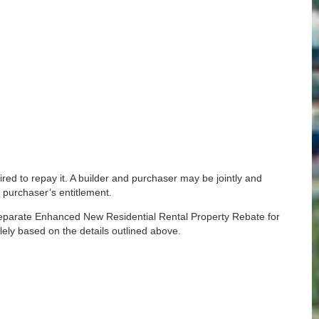
ired to repay it. A builder and purchaser may be jointly and
 purchaser’s entitlement.
 separate Enhanced New Residential Rental Property Rebate for
lely based on the details outlined above.