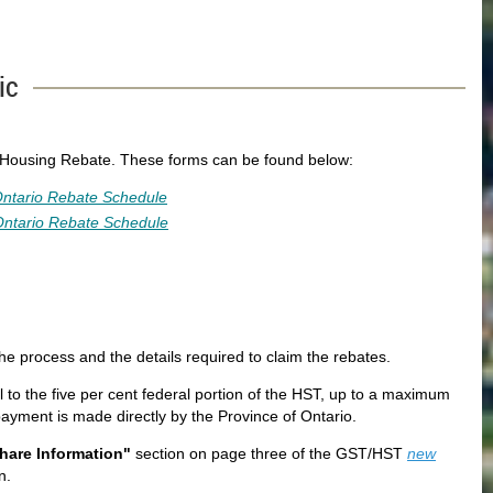
ic
 Housing Rebate. These forms can be found below:
ntario Rebate Schedule
ntario Rebate Schedule
he process and the details required to claim the rebates.
l to the five per cent federal portion of the HST, up to a maximum
yment is made directly by the Province of Ontario.
hare Information"
section on page three of the GST/HST
new
n.