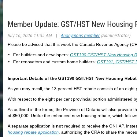
Member Update: GST/HST New Housing Re
July 16, 2026 11:35 AM
|
Anonymous member
(Administrator)
Please be advised that this week the Canada Revenue Agency (CR
For builders and developers:
GST190 GST/HST New Housing Reba
For renovators and custom home builders:
GST191, GST/HST Ne
Important Details of the GST190 GST/HST New Housing Rebate
As you may recall, the 13 percent HST rebate consists of an eight p
With respect to the eight per cent provincial portion administered 
As outlined in the forms, the Province of Ontario will also provide t
of $50,000. Unlike the enhanced new housing rebate, which follows
A separate application is
not
required to receive the ONHAP. Inste
housing rebate application
,
authorizing the CRA to share the neces