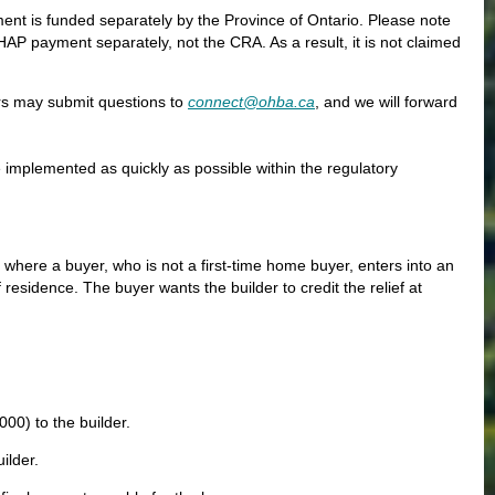
nt is funded separately by the Province of Ontario. Please note
AP payment separately, not the CRA. As a result, it is not claimed
rs may submit questions to
connect@ohba.ca
, and we will forward
e implemented as quickly as possible within the regulatory
n where a buyer, who is not a first-time home buyer, enters into an
esidence. The buyer wants the builder to credit the relief at
00) to the builder.
ilder.