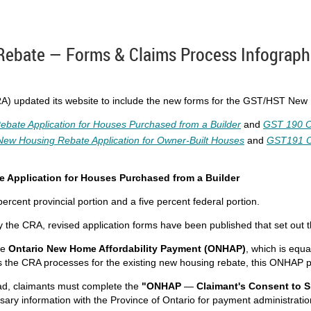
bate — Forms & Claims Process Infograph
A) updated its website to include the new forms for the GST/HST New
te Application for Houses Purchased from a Builder
and
GST 190 O
w Housing Rebate Application for Owner-Built Houses
and
GST191 O
 Application for Houses Purchased from a Builder
ercent provincial portion and a five percent federal portion.
by the CRA, revised application forms have been published that set out t
he
Ontario New Home Affordability Payment (ONHAP)
, which is equa
 the CRA processes for the existing new housing rebate, this ONHAP pa
ad, claimants must complete the
"ONHAP
—
Claimant's Consent to S
sary information with the Province of Ontario for payment administratio