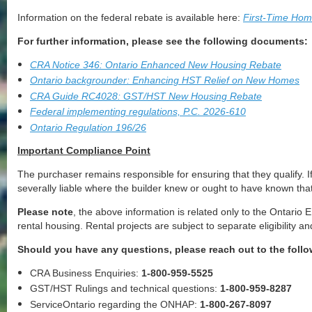
Information on the federal rebate is available here:
First-Time Ho
For further information, please see the following documents:
CRA Notice 346: Ontario Enhanced New Housing Rebate
Ontario backgrounder: Enhancing HST Relief on New Homes
CRA Guide RC4028: GST/HST New Housing Rebate
Federal implementing regulations, P.C. 2026-610
Ontario Regulation 196/26
Important Compliance Point
The purchaser remains responsible for ensuring that they qualify. If
severally liable where the builder knew or ought to have known tha
Please note
, the above information is related only to the Ontar
rental housing. Rental projects are subject to separate eligibilit
Should you have any questions, please reach out to the follo
CRA Business Enquiries:
1-800-959-5525
GST/HST Rulings and technical questions:
1-800-959-8287
ServiceOntario regarding the ONHAP:
1-800-267-8097