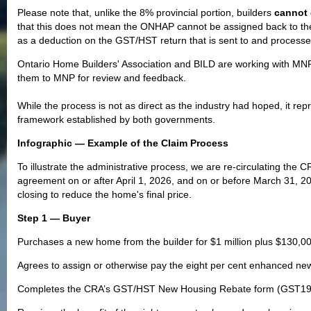
Please note that, unlike the 8% provincial portion, builders
cannot 
that this does not mean the ONHAP cannot be assigned back to the b
as a deduction on the GST/HST return that is sent to and process
Ontario Home Builders' Association and BILD are working with MN
them to MNP for review and feedback.
While the process is not as direct as the industry had hoped, it re
framework established by both governments.
Infographic — Example of the Claim Process
To illustrate the administrative process, we are re-circulating the C
agreement on or after April 1, 2026, and on or before March 31, 202
closing to reduce the home's final price.
Step 1 — Buyer
Purchases a new home from the builder for $1 million plus $130,0
Agrees to assign or otherwise pay the eight per cent enhanced new 
Completes the CRA’s GST/HST New Housing Rebate form (GST190) 