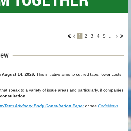
1
2
3
4
5
...
iew
 August 14, 2026.
T
his initiative aims to cut red tape, lower costs,
at speak to a variety of issue areas and particularly, if companies
consultation.
rt-Term Advisory Body Consultation Paper
or see
CodeNews