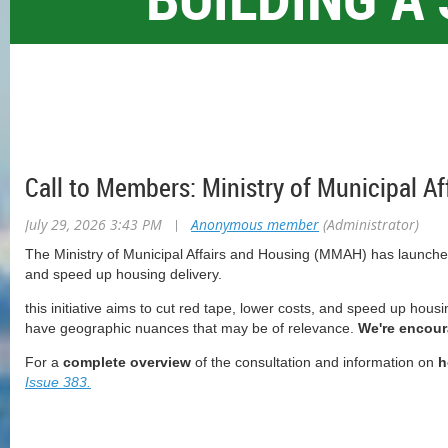
Call to Members: Ministry of Municipal A
July 29, 2026 3:43 PM
|
Anonymous member
(Administrator)
The Ministry of Municipal Affairs and Housing (MMAH) has launched
and speed up housing delivery.
this initiative aims to cut red tape, lower costs, and speed up housi
have geographic nuances that may be of relevance.
We're encour
For a
complete overview
of the consultation and information on
h
Issue 383.