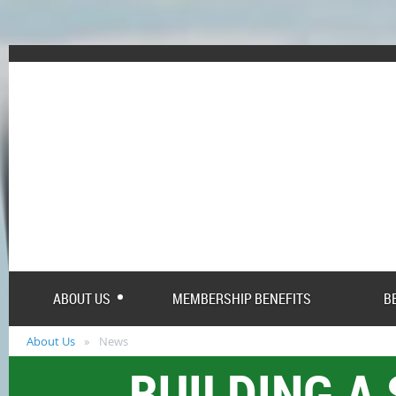
ABOUT US
MEMBERSHIP BENEFITS
B
About Us
News
BUILDING A