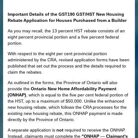
Important Details of the GST190 GST/HST New Housing
Rebate Application for Houses Purchased from a Builder
As you may recall, the 13 percent HST rebate consists of an
eight percent provincial portion and a five percent federal
portion.
With respect to the eight per cent provincial portion
administered by the CRA, revised application forms have been
published that set out the process and the details required to
claim the rebates.
As outlined in the forms, the Province of Ontario will also
provide the
Ontario New Home Affordability Payment
(ONHAP)
, which is equal to the five per cent federal portion of
the HST, up to a maximum of $50,000. Unlike the enhanced
new housing rebate, which follows the CRA processes for the
existing new housing rebate, this ONHAP payment is made
directly by the Province of Ontario.
A separate application is
not
required to receive the ONHAP.
Instead, claimants must complete the
"ONHAP
—
Claimant's