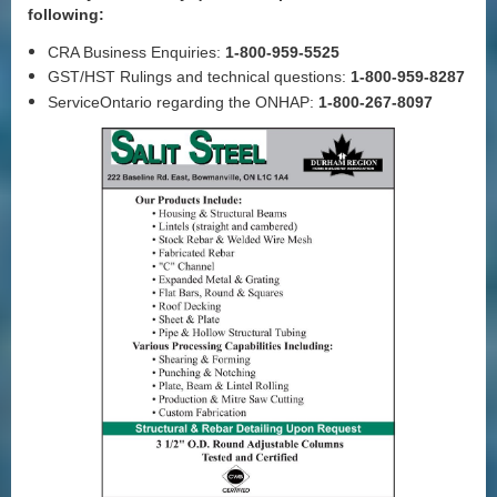
following:
CRA Business Enquiries:
1-800-959-5525
GST/HST Rulings and technical questions:
1-800-959-8287
ServiceOntario regarding the ONHAP:
1-800-267-8097