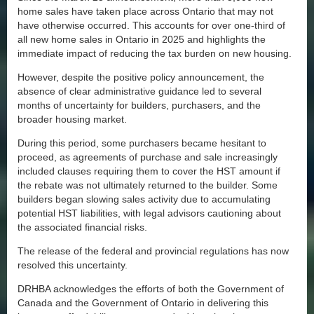
home sales have taken place across Ontario that may not
have otherwise occurred. This accounts for over one-third of
all new home sales in Ontario in 2025 and highlights the
immediate impact of reducing the tax burden on new housing.
However, despite the positive policy announcement, the
absence of clear administrative guidance led to several
months of uncertainty for builders, purchasers, and the
broader housing market.
During this period, some purchasers became hesitant to
proceed, as agreements of purchase and sale increasingly
included clauses requiring them to cover the HST amount if
the rebate was not ultimately returned to the builder. Some
builders began slowing sales activity due to accumulating
potential HST liabilities, with legal advisors cautioning about
the associated financial risks.
The release of the federal and provincial regulations has now
resolved this uncertainty.
DRHBA acknowledges the efforts of both the Government of
Canada and the Government of Ontario in delivering this