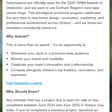
Submissions are officially open for the 2026 OHBA Awards of
Distinction, and we want to see Durham Region’s best take
centre stage. This prestigious provincial program celebrates
the very best in new home design, renovation, marketing, and
professional achievement across Ontario – and we know our
members consistently stand out.
Why Submit?
This is more than an award – it’s an opportunity to:
Showcase your work to a province-wide audience
Elevate your brand and credibility
Celebrate your team’s innovation and craftsmanship
Compete alongside Ontario’s top builders, renovators, and
marketers
Full Category Listing
Who Should Enter?
Any member that has a project that is open for sale or was
completed between June 2024 and June 2026 in Ontario may
enter. If you’ve completed a standout project, launched an