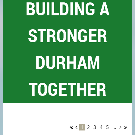
BUILDING A
STRONGER
DURHAM
TOGETHER
1
2
3
4
5
...