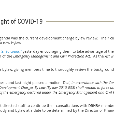
ight of COVID-19
 agenda was the current development charge bylaw review. Their cur
g a new bylaw.
tter to council
yesterday encouraging them to take advantage of the p
n of the
Emergency Management and Civil Protection Act.
As the
Act
wa
 the bylaw, giving members time to thoroughly review the backgrou
est, and last night passed a motion:
That, in accordance with the Co
 Development Charges By-Law (By-law 2015-035) shall remain in force unti
ing of the emergency declared under the Emergency Management and Civil
 directed staff to continue their consultations with DRHBA member
dy and bylaw at a date to be determined by the Director of Finan