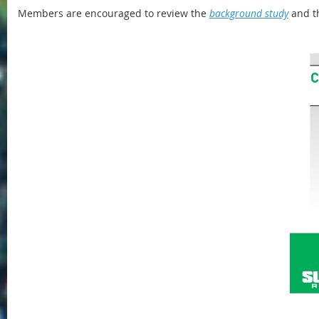
Members are encouraged to review the
background study
and t