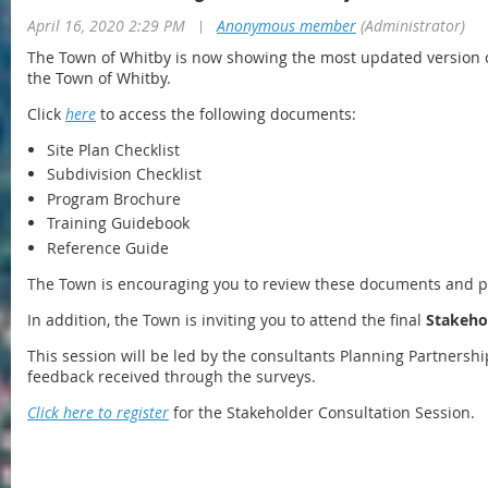
April 16, 2020 2:29 PM
|
Anonymous member
(Administrator)
The Town of Whitby is now showing the most updated version 
the Town of Whitby.
Click
here
to access the following documents:
Site Plan Checklist
Subdivision Checklist
Program Brochure
Training Guidebook
Reference Guide
The Town is encouraging you to review these documents and 
In addition, the Town is inviting you to attend the final
Stakeho
This session will be led by the consultants Planning Partners
feedback received through the surveys.
Click here to register
for the Stakeholder Consultation Session.