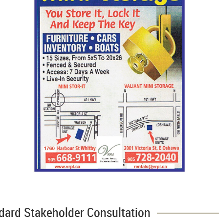
dard Stakeholder Consultation