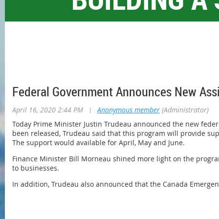
Federal Government Announces New Assi
April 16, 2020 2:44 PM
|
Anonymous member
(Administrator)
Today Prime Minister Justin Trudeau announced the new feder
been released, Trudeau said that this program will provide sup
The support would available for April, May and June.
Finance Minister Bill Morneau shined more light on the progra
to businesses.
In addition, Trudeau also announced that the Canada Emergency