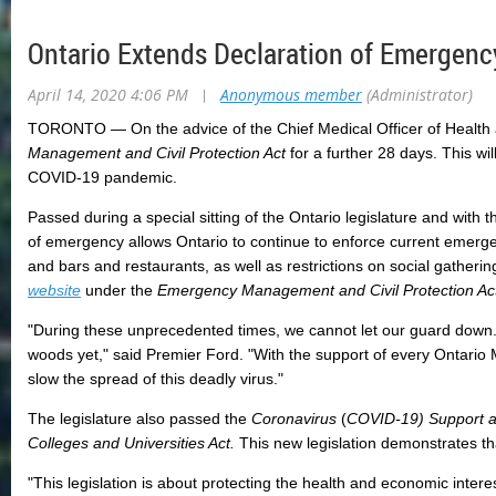
Ontario Extends Declaration of Emergenc
April 14, 2020 4:06 PM
|
Anonymous member
(Administrator)
TORONTO ― On the advice of the Chief Medical Officer of Health an
Management and Civil Protection Act
for a further 28 days. This wil
COVID-19 pandemic.
Passed during a special sitting of the Ontario legislature and with 
of emergency allows Ontario to continue to enforce current emergen
and bars and restaurants, as well as restrictions on social gatheri
website
under the
Emergency Management and Civil Protection Ac
"During these unprecedented times, we cannot let our guard down. 
woods yet," said Premier Ford. "With the support of every Ontario 
slow the spread of this deadly virus."
The legislature also passed the
Coronavirus
(
COVID-19) Support an
Colleges and Universities Act.
This new legislation demonstrates th
"This legislation is about protecting the health and economic inter