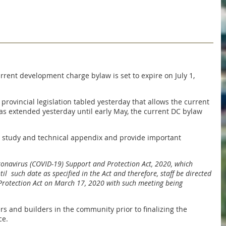
rent development charge bylaw is set to expire on July 1,
rovincial legislation tabled yesterday that allows the current
s extended yesterday until early May, the current DC bylaw
nd study and technical appendix and provide important
ronavirus (COVID-19) Support and Protection Act, 2020, which
l such date as specified in the Act and therefore, staff be directed
 Protection Act on March 17, 2020 with such meeting being
s and builders in the community prior to finalizing the
ce.