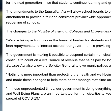
for the next generation ― so that students continue learning and g
The amendments to the
Education Act
will allow school boards to c
amendment to provide a fair and consistent provincewide approach
reopening of schools.
The changes to the
Ministry of Training, Colleges and Universities
"We are taking action to ease the financial burden for students a
loan repayments and interest accrual, our government is providin
The government is making it possible to suspend certain municipal
continue to count on a vital source of revenue that helps pay for l
Services Act
also allow the Solicitor General to give municipaliti
"Nothing is more important than protecting the health and well-being
and made these changes to help them better manage staff time an
"In these unprecedented times, our government is doing everything 
and Well-Being Plans are an important tool for municipalities to k
spread of COVID-19."