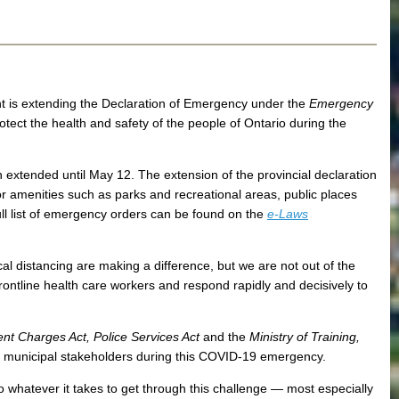
t is extending the Declaration of Emergency under the
Emergency
rotect the health and safety of the people of Ontario during the
en extended until May 12. The extension of the provincial declaration
r amenities such as parks and recreational areas, public places
full list of emergency orders can be found on the
e-Laws
 distancing are making a difference, but we are not out of the
rontline health care workers and respond rapidly and decisively to
nt Charges Act, Police Services Act
and the
Ministry of Training,
nd municipal stakeholders during this COVID-19 emergency.
do whatever it takes to get through this challenge ― most especially