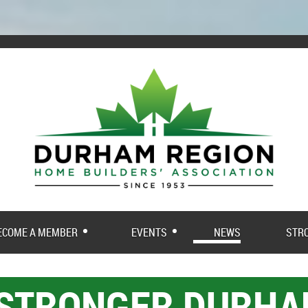
ECOME A MEMBER
EVENTS
NEWS
STR
 STRONGER DURH