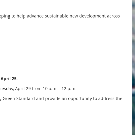
eloping to help advance sustainable new development across
 April 25
.
sday, April 29 from 10 a.m. - 12 p.m.
by Green Standard and provide an opportunity to address the