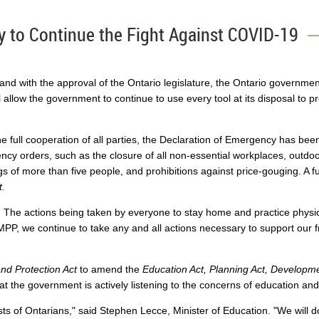
y to Continue the Fight Against COVID-19
d with the approval of the Ontario legislature, the Ontario governmen
l allow the government to continue to use every tool at its disposal to p
the full cooperation of all parties, the Declaration of Emergency has be
cy orders, such as the closure of all non-essential workplaces, outdoo
ngs of more than five people, and prohibitions against price-gouging. A 
t.
The actions being taken by everyone to stay home and practice physical
MPP, we continue to take any and all actions necessary to support our f
d Protection Act
to amend the
Education Act, Planning Act, Developme
at the government is actively listening to the concerns of education a
ests of Ontarians," said Stephen Lecce, Minister of Education. "We will 