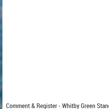
Comment & Register - Whitby Green Stan