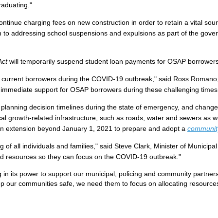
raduating."
ontinue charging fees on new construction in order to retain a vital sou
 to addressing school suspensions and expulsions as part of the gover
 Act
will temporarily suspend student loan payments for OSAP borrowers 
nd current borrowers during the COVID-19 outbreak," said Ross Romano, 
g immediate support for OSAP borrowers during these challenging time
 planning decision timelines during the state of emergency, and chang
ocal growth-related infrastructure, such as roads, water and sewers as 
es an extension beyond January 1, 2021 to prepare and adopt a
community
 of all individuals and families," said Steve Clark, Minister of Municip
d resources so they can focus on the COVID-19 outbreak."
in its power to support our municipal, policing and community partners
eep our communities safe, we need them to focus on allocating resource