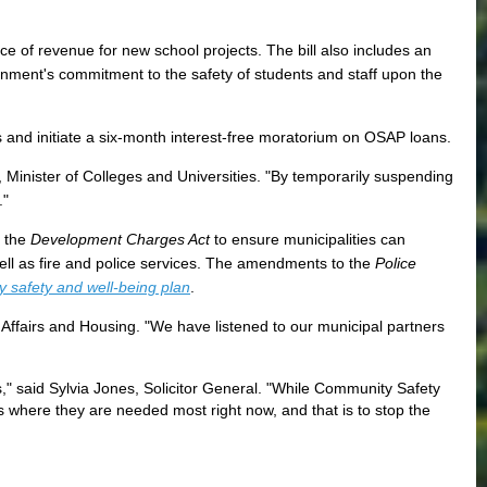
rce of revenue for new school projects. The bill also includes an
nment's commitment to the safety of students and staff upon the
and initiate a six-month interest-free moratorium on OSAP loans.
Minister of Colleges and Universities. "By temporarily suspending
s."
e the
Development Charges Act
to ensure municipalities can
well as fire and police services. The amendments to the
Police
 safety and well-being plan
.
al Affairs and Housing. "We have listened to our municipal partners
," said Sylvia Jones, Solicitor General. "While Community Safety
s where they are needed most right now, and that is to stop the