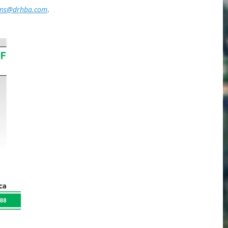
ins@drhba.com
.