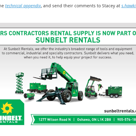
he
technical appendix
, and send their comments to Stacey at
s.hawk