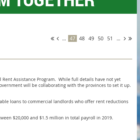
...
47
48
49
50
51
...
ent Assistance Program. While full details have not yet
vernment will be collaborating with the provinces to set it up.
able loans to commercial landlords who offer rent reductions
en $20,000 and $1.5 million in total payroll in 2019.