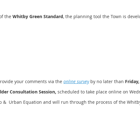
of the
Whitby Green Standard
, the planning tool the Town is dev
provide your comments via the
online survey
by no later than
Friday,
lder Consultation Session,
scheduled to take place online on Wedne
hip & Urban Equation and will run through the process of the Whit