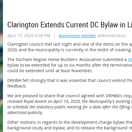
Clarington Extends Current DC Bylaw in L
April 15, 2020 3:38 PM
|
Anonymous member
(Administrator)
Clarington council met last night and one of the items on the
2020, and the municipality is currently in the midst of creatin
The Durham Region Home Builders' Association submitted a
le
bylaw to be extended for up to six months after the terminatio
could be extended until at least November.
DRHBA felt strongly that it was essential that council extend
feedback.
We are pleased to share that council agreed with DRHBA's requ
received Royal Assent on April 14, 2020, the Municipality's existing
to schedule the statutory public meeting for a date after the lift
advertised publicly.
Other motions in regards to the development charge bylaw that
background study and bylaw; and to release the background stu