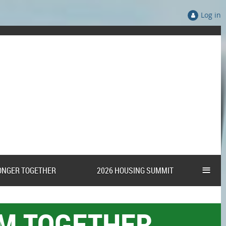
Log in
≡
ONGER TOGETHER
2026 HOUSING SUMMIT
AM TOGETHER