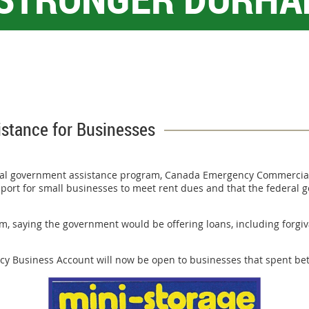
stance for Businesses
al government assistance program, Canada Emergency Commercial R
port for small businesses to meet rent dues and that the federal go
m, saying the government would be offering loans, including forgiv
 Business Account will now be open to businesses that spent betwe