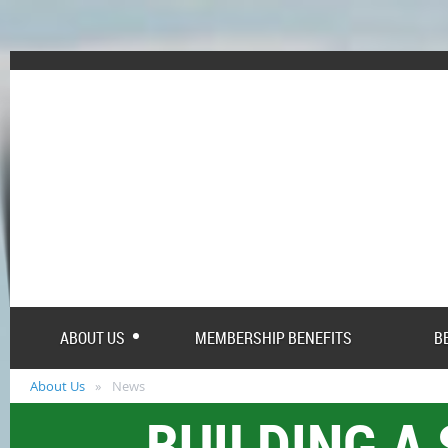
ABOUT US
MEMBERSHIP BENEFITS
B
About Us
News
BUILDING A