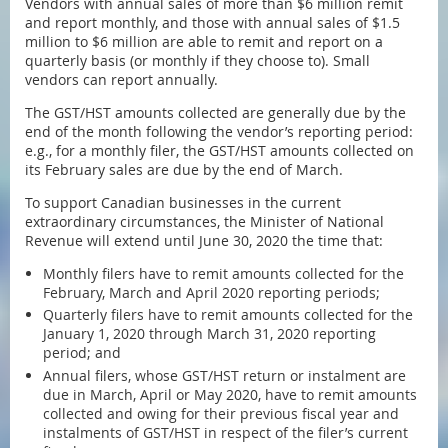
Vendors with annual sales of more than $6 million remit
and report monthly, and those with annual sales of $1.5
million to $6 million are able to remit and report on a
quarterly basis (or monthly if they choose to). Small
vendors can report annually.
The GST/HST amounts collected are generally due by the
end of the month following the vendor’s reporting period:
e.g., for a monthly filer, the GST/HST amounts collected on
its February sales are due by the end of March.
To support Canadian businesses in the current
extraordinary circumstances, the Minister of National
Revenue will extend until June 30, 2020 the time that:
Monthly filers have to remit amounts collected for the
February, March and April 2020 reporting periods;
Quarterly filers have to remit amounts collected for the
January 1, 2020 through March 31, 2020 reporting
period; and
Annual filers, whose GST/HST return or instalment are
due in March, April or May 2020, have to remit amounts
collected and owing for their previous fiscal year and
instalments of GST/HST in respect of the filer’s current