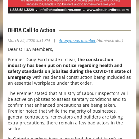
OHBA Call to Action
|
March 25, 2020 5:31 PM
Anonymous member
(Administrator)
Dear OHBA Members,
Premier Doug Ford made it clear,
the construction
industry has been put on notice regarding health and
safety standards on jobsites during the COVID-19 State of
Emergency
with residential construction being included as
an essential workplace under that order.
The Premier stated that Ministry of Labour inspectors will
be active on jobsites to assess sanitary conditions and to
confirm that enhanced precautions are being taken.
Premier noted that while the majority of businesses,
general contractors, renovators and builders are taking
extra precautions, there remain a few bad actors in the
sector.
In Ontario, workers have always had the right to refuse