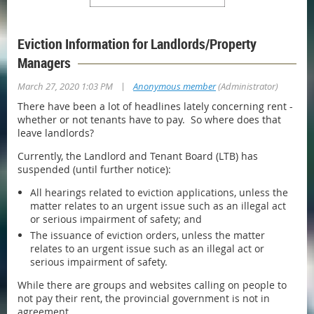
Eviction Information for Landlords/Property
Managers
|
March 27, 2020 1:03 PM
Anonymous member
(Administrator)
There have been a lot of headlines lately concerning rent -
whether or not tenants have to pay. So where does that
leave landlords?
Currently, the Landlord and Tenant Board (LTB) has
suspended (until further notice):
All hearings related to eviction applications, unless the
matter relates to an urgent issue such as an illegal act
or serious impairment of safety; and
The issuance of eviction orders, unless the matter
relates to an urgent issue such as an illegal act or
serious impairment of safety.
While there are groups and websites calling on people to
not pay their rent, the provincial government is not in
agreement.