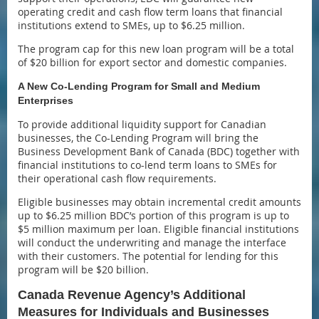
operating credit and cash flow term loans that financial
institutions extend to SMEs, up to $6.25 million.
The program cap for this new loan program will be a total
of $20 billion for export sector and domestic companies.
A New Co-Lending Program for Small and Medium
Enterprises
To provide additional liquidity support for Canadian
businesses, the Co-Lending Program will bring the
Business Development Bank of Canada (BDC) together with
financial institutions to co-lend term loans to SMEs for
their operational cash flow requirements.
Eligible businesses may obtain incremental credit amounts
up to $6.25 million BDC’s portion of this program is up to
$5 million maximum per loan. Eligible financial institutions
will conduct the underwriting and manage the interface
with their customers. The potential for lending for this
program will be $20 billion.
Canada Revenue Agency’s Additional
Measures for Individuals and Businesses