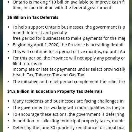
Ontario is making $10 billion available to improve cash flo
time, in coordination with the federal government.
$6 Billion in Tax Deferrals
To help support Ontario businesses, the government is provi
month interest and penalty-
free period for businesses to make payments for the majorit
Beginning April 1, 2020, the Province is providing flexibilit
This will continue for a period of five months, up until Augu
For this period, the Province will not apply any penalty or in
filed returns or
incomplete or late tax payments under select provincially a
Health Tax, Tobacco Tax and Gas Tax.
The initiative and relief period complement the relief fro
$1.8 Billion in Education Property Tax Deferrals
Many residents and businesses are facing challenges in ma
The government is working with municipalities as they intro
To encourage these actions, the government is deferring th
In addition to collecting municipal property taxes, municipal
Deferring the June 30 quarterly remittance to school boards by