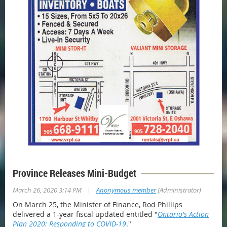
Province Releases Mini-Budget
|
March 26, 2020 3:14 PM
Anonymous member
(Administrator)
On March 25, the Minister of Finance, Rod Phillips
delivered a 1-year fiscal updated entitled "
Ontario's Action
Plan 2020: Responding to COVID-19
."