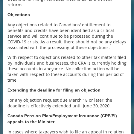
returns.
Objections
Any objections related to Canadians' entitlement to
benefits and credits have been identified as a critical
service and will continue to be processed during the
COVID-19 crisis. As a result, there should not be any delays
associated with the processing of these objections.
With respect to objections related to other tax matters filed
by individuals and businesses, the CRA is currently holding
these accounts in abeyance. No collection action will be
taken with respect to these accounts during this period of
time.
Extending the deadline for filing an objection
For any objection request due March 18 or later, the
deadline is effectively extended until June 30, 2020.
Canada Pension Plan/Employment Insurance (CPP/EI)
appeals to the Minister
In cases where taxpayers wish to file an appeal in relation