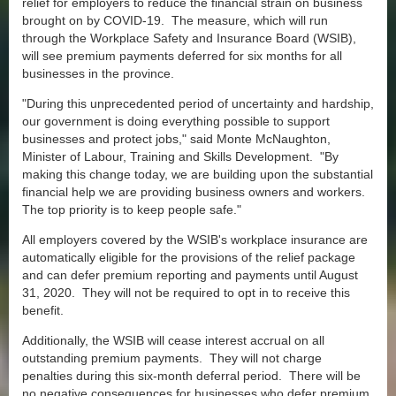
relief for employers to reduce the financial strain on business
brought on by COVID-19. The measure, which will run
through the Workplace Safety and Insurance Board (WSIB),
will see premium payments deferred for six months for all
businesses in the province.
"During this unprecedented period of uncertainty and hardship,
our government is doing everything possible to support
businesses and protect jobs," said Monte McNaughton,
Minister of Labour, Training and Skills Development. "By
making this change today, we are building upon the substantial
financial help we are providing business owners and workers.
The top priority is to keep people safe."
All employers covered by the WSIB's workplace insurance are
automatically eligible for the provisions of the relief package
and can defer premium reporting and payments until August
31, 2020. They will not be required to opt in to receive this
benefit.
Additionally, the WSIB will cease interest accrual on all
outstanding premium payments. They will not charge
penalties during this six-month deferral period. There will be
no negative consequences for businesses who defer premium