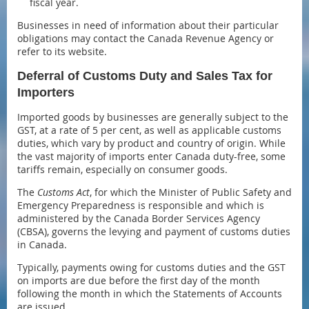
fiscal year.
Businesses in need of information about their particular
obligations may contact the Canada Revenue Agency or
refer to its website.
Deferral of Customs Duty and Sales Tax for
Importers
Imported goods by businesses are generally subject to the
GST, at a rate of 5 per cent, as well as applicable customs
duties, which vary by product and country of origin. While
the vast majority of imports enter Canada duty-free, some
tariffs remain, especially on consumer goods.
The
Customs Act
, for which the Minister of Public Safety and
Emergency Preparedness is responsible and which is
administered by the Canada Border Services Agency
(CBSA), governs the levying and payment of customs duties
in Canada.
Typically, payments owing for customs duties and the GST
on imports are due before the first day of the month
following the month in which the Statements of Accounts
are issued.