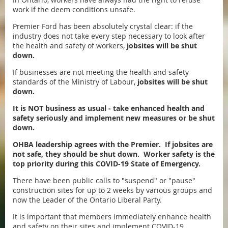
work if the deem conditions unsafe.
Premier Ford has been absolutely crystal clear: if the
industry does not take every step necessary to look after
the health and safety of workers,
jobsites will be shut
down.
If businesses are not meeting the health and safety
standards of the Ministry of Labour,
jobsites will be shut
down.
It is NOT business as usual - take enhanced health and
safety seriously and implement new measures or be shut
down.
OHBA leadership agrees with the Premier. If jobsites are
not safe, they should be shut down. Worker safety is the
top priority during this COVID-19 State of Emergency.
There have been public calls to "suspend" or "pause"
construction sites for up to 2 weeks by various groups and
now the Leader of the Ontario Liberal Party.
It is important that members immediately enhance health
and safety on their sites and implement COVID-19