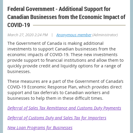
Federal Government - Additional Support for
Canadian Businesses from the Economic Impact of
COVID-19
|
March 27, 2020 2:24 PM
Anonymous member
(Administrator)
The Government of Canada is making additional
investments to support Canadian businesses from the
economic impacts of COVID-19. These new investments
provide support to financial institutions and allow them to
quickly provide credit and liquidity options for a range of
businesses.
These measures are a part of the Government of Canada’s
COVID-19 Economic Response Plan, which provides direct
support and tax deferrals to Canadian workers and
businesses to help them in these difficult times.
Deferral of Sales Tax Remittance and Customs Duty Payments
Deferral of Customs Duty and Sales Tax for Importers
New Loan Programs for Businesses