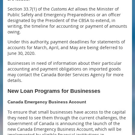
Section 33.7(1) of the
Customs Act
allows the Minister of
Public Safety and Emergency Preparedness or an officer
designated by the President of the CBSA to extend, in
writing, the timeline for accounting or payment of amounts
owing.
Under this authority, payment deadlines for statements of
accounts for March, April, and May are being deferred to
June 30, 2020.
Businesses in need of information about their particular
accounting and payment obligations on imported goods
may contact the Canada Border Services Agency for more
details.
New Loan Programs for Businesses
Canada Emergency Business Account
To ensure that small businesses have access to the capital
they need to see them through the current challenges, the
Government of Canada is announcing the launch of the
new Canada Emergency Business Account, which will be
implemented by eligible financial institutions in