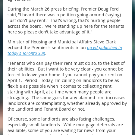
During the March 26 press briefing, Premier Doug Ford
said, "I heard there was a petition going around (saying)
'just don't pay rent.' That's wrong, that's hurting people
across the board. We're standing up here for the tenants
here so please don't take advantage of it."
Minister of Housing and Municipal Affairs Steve Clark
echoed the Premier's sentiments in an
op-ed published in
today's
Toronto Sun
.
"Tenants who can pay their rent must do so, to the best of
their abilities. But I want to be very clear - you cannot be
forced to leave your home if you cannot pay your rent on
April 1. Period. Today, I'm calling on landlords to be as
flexible as possible when it comes to collecting rent,
starting with April, at a time when many people are
struggling. The same goes for any planned rent increases
landlords are contemplating, whether already approved by
the Landlord and Tenant Board or not.
Of course, some landlords are also facing challenges,
especially small landlords. While mortgage deferrals are
available, some of you are waiting for news from your