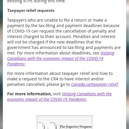
existing RTPs during this time.
Taxpayer relief requests
Taxpayers who are unable to file a return or make a
payment by the tax-filing and payment deadlines because
of COVID-19 can request the cancellation of penalty and
interest charged to their account. Penalties and interest
will not be charged if the new deadlines that the
government has announced to tax-filing and payments are
met. For more information about deadlines, see
Helping
Canadians with the economic impact of the COVID-19
Pandemic
.
For more information about taxpayer relief and how to
make a request to the CRA to have interest and/or
penalties cancelled, please go to
Canada.ca/taxpayer-relief
.
For more information,
visit
Helping Canadians with the
economic impact of the COVID-19 Pandemic
.