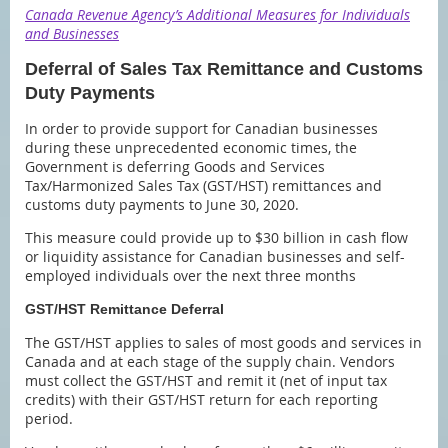
Canada Revenue Agency’s Additional Measures for Individuals
and Businesses
Deferral of Sales Tax Remittance and Customs
Duty Payments
In order to provide support for Canadian businesses
during these unprecedented economic times, the
Government is deferring Goods and Services
Tax/Harmonized Sales Tax (GST/HST) remittances and
customs duty payments to June 30, 2020.
This measure could provide up to $30 billion in cash flow
or liquidity assistance for Canadian businesses and self-
employed individuals over the next three months
GST/HST Remittance Deferral
The GST/HST applies to sales of most goods and services in
Canada and at each stage of the supply chain. Vendors
must collect the GST/HST and remit it (net of input tax
credits) with their GST/HST return for each reporting
period.