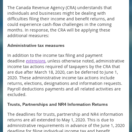
The Canada Revenue Agency (CRA) understands that
individuals and businesses might be dealing with
difficulties filing their income and benefit returns, and
could experience cash-flow challenges in the coming
months. In response, the CRA will be applying these
additional measures:
Administrative tax measures
In addition to the income tax filing and payment
deadline
extensions
, unless otherwise noted, administrative
income tax actions required of taxpayers by the CRA that
are due after March 18, 2020, can be deferred to June 1,
2020. These administrative income tax actions include
returns, elections, designations and information requests.
Payroll deductions payments and all related activities are
excluded.
Trusts, Partnerships and NR4 Information Returns
The deadlines for trusts, partnership and NR4 information
returns are all extended to May 1, 2020. This is due to
administrative requirements in advance of the June 1, 2020
deadline for filing individual income tax and benefit