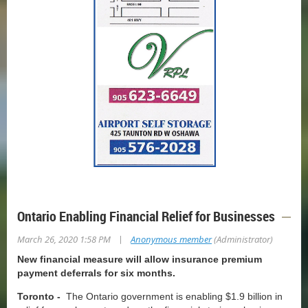
Ontario Enabling Financial Relief for Businesses
|
March 26, 2020 1:58 PM
Anonymous member
(Administrator)
New financial measure will allow insurance premium
payment deferrals for six months.
Toronto -
The Ontario government is enabling $1.9 billion in