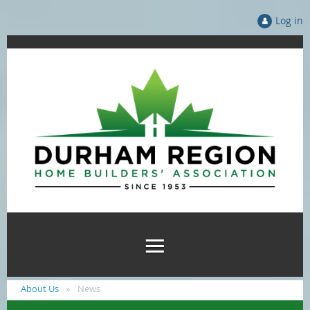
Log in
About Us
News