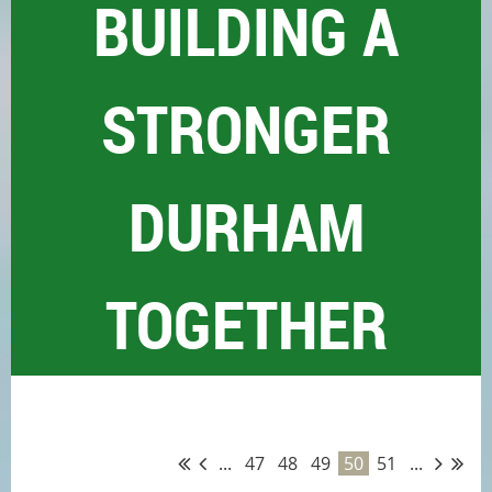
BUILDING A
STRONGER
DURHAM
TOGETHER
...
47
48
49
50
51
...