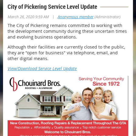
City of Pickering Service Level Update
|
March 26, 2020 9:59 AM
Anonymous member
(Administrator)
The City of Pickering remains committed to working with
the development community during these uncertain times
and evolving business operations.
Although their facilities are currently closed to the public,
they are "open for business" via telephone, email, and
other digital means.
View/Download Service Level Update