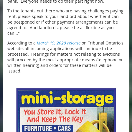
bank. Everyone needs to do their part right now.
To the tenants out there who are having challenges paying
rent, please speak to your landlord about whether it can
be postponed or if other payment arrangements can be
agreed to. And landlords, please be as flexible as you
can..."
According to a
March 19, 2020 release
on Tribunal Ontario's
website, all incoming applications will continue to be
processed. Hearings for matters not relating to evictions
will proceed by the most appropriate means (telephone or
written hearing) and orders for these matters will be
issued.