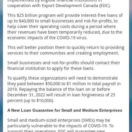
cooperation with Export Development Canada (EDC).
This $25 billion program will provide interest-free loans of
up to $40,000 to small businesses and not-for-profits, to
help cover their operating costs during a period where
their revenues have been temporarily reduced, due to the
economic impacts of the COVID-19 virus.
This will better position them to quickly return to providing
services to their communities and creating employment.
Small businesses and not-for-profits should contact their
financial institution to apply for these loans.
To qualify, these organizations will need to demonstrate
they paid between $50,000 to $1 million in total payroll in
2019. Repaying the balance of the loan on or before
December 31, 2022 will result in loan forgiveness of 25
percent (up to $10,000).
A New Loan Guarantee for Small and Medium Enterprises
Small and medium-sized enterprises (SMEs) may be
particularly vulnerable to the impacts of COVID-19. To
support their operations, EDC will guarantee new