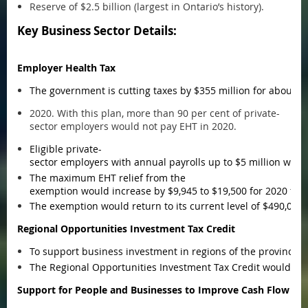
Reserve of $2.5 billion (largest in Ontario’s history).
Key Business Sector Details:
Employer Health Tax
The government is cutting taxes by $355 million for about 
2020. With this plan, more than 90 per cent of private-
sector employers would not pay EHT in 2020.
Eligible private-
sector employers with annual payrolls up to $5 million woul
The maximum EHT relief from the
exemption would increase by $9,945 to $19,500 for 2020 for 
The exemption would return to its current level of $490,000
Regional Opportunities Investment Tax Credit
To support business investment in regions of the province 
The Regional Opportunities Investment Tax Credit would be av
Support for People and Businesses to Improve Cash Flow