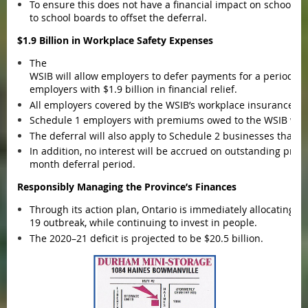
To ensure this does not have a financial impact on school bo
to school boards to offset the deferral.
$1.9 Billion in Workplace Safety Expenses
The
WSIB will allow employers to defer payments for a period of 
employers with $1.9 billion in financial relief.
All employers covered by the WSIB’s workplace insurance are 
Schedule 1 employers with premiums owed to the WSIB will 
The deferral will also apply to Schedule 2 businesses that pa
In addition, no interest will be accrued on outstanding pre
month deferral period.
Responsibly Managing the Province’s Finances
Through its action plan, Ontario is immediately allocating t
19 outbreak, while continuing to invest in people.
The 2020–21 deficit is projected to be $20.5 billion.