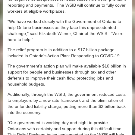
reporting and payments. The WSIB will continue to fully cover
workers at eligible workplaces.
"We have worked closely with the Government of Ontario to
help Ontario businesses as they face this unprecedented
challenge," said Elizabeth Witmer, Chair of the WSIB. "We're
here to help."
The relief program is in addition to a $17 billion package
included in Ontario's Action Plan: Responding to COVID-19.
The government's action plan will make available $10 billion in
support for people and businesses through tax and other
deferrals to improve their cash flow, protecting jobs and
household budgets.
Additionally, through the WSIB, the government reduced costs
to employers by a new rate framework and the elimination of
the unfunded liability charge, putting more than $2 billion back
into the economy.
"Our government is working day and night to provide
Ontarians with certainty and support during this difficult time.
This Relief Package being implemented by the WSIB will help