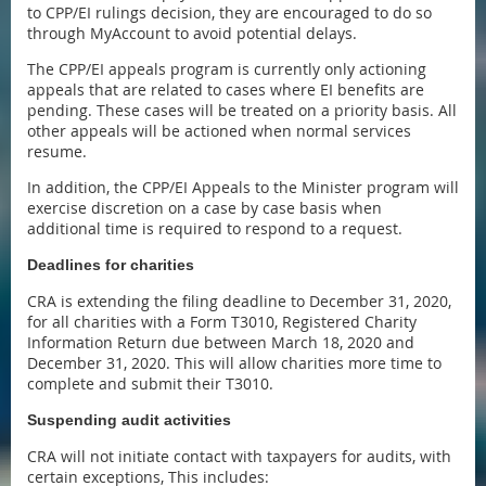
to CPP/EI rulings decision, they are encouraged to do so
through MyAccount to avoid potential delays.
The CPP/EI appeals program is currently only actioning
appeals that are related to cases where EI benefits are
pending. These cases will be treated on a priority basis. All
other appeals will be actioned when normal services
resume.
In addition, the CPP/EI Appeals to the Minister program will
exercise discretion on a case by case basis when
additional time is required to respond to a request.
Deadlines for charities
CRA is extending the filing deadline to December 31, 2020,
for all charities with a Form T3010, Registered Charity
Information Return due between March 18, 2020 and
December 31, 2020. This will allow charities more time to
complete and submit their T3010.
Suspending audit activities
CRA will not initiate contact with taxpayers for audits, with
certain exceptions, This includes: