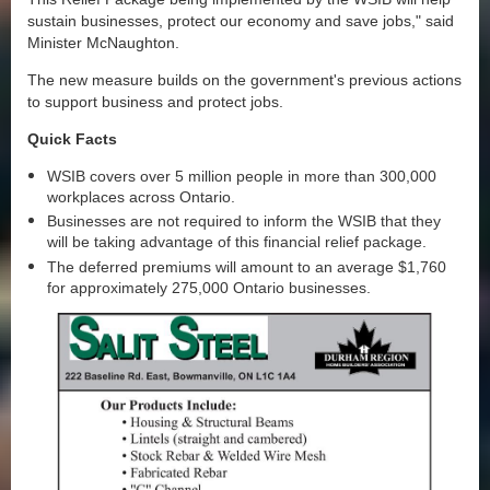
sustain businesses, protect our economy and save jobs," said
Minister McNaughton.
The new measure builds on the government's previous actions
to support business and protect jobs.
Quick Facts
WSIB covers over 5 million people in more than 300,000
workplaces across Ontario.
Businesses are not required to inform the WSIB that they
will be taking advantage of this financial relief package.
The deferred premiums will amount to an average $1,760
for approximately 275,000 Ontario businesses.