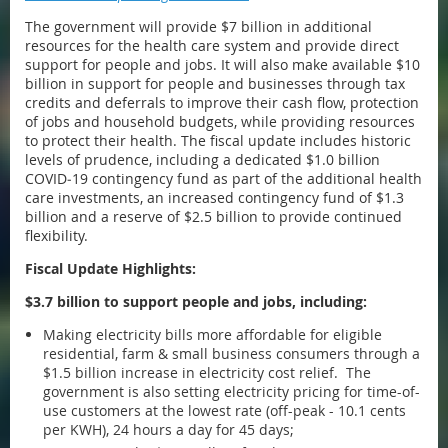
The government will provide $7 billion in additional
resources for the health care system and provide direct
support for people and jobs. It will also make available $10
billion in support for people and businesses through tax
credits and deferrals to improve their cash flow, protection
of jobs and household budgets, while providing resources
to protect their health. The fiscal update includes historic
levels of prudence, including a dedicated $1.0 billion
COVID‐19 contingency fund as part of the additional health
care investments, an increased contingency fund of $1.3
billion and a reserve of $2.5 billion to provide continued
flexibility.
Fiscal Update Highlights:
$3.7 billion to support people and jobs, including:
Making electricity bills more affordable for eligible
residential, farm & small business consumers through a
$1.5 billion increase in electricity cost relief. The
government is also setting electricity pricing for time-of-
use customers at the lowest rate (off-peak - 10.1 cents
per KWH), 24 hours a day for 45 days;