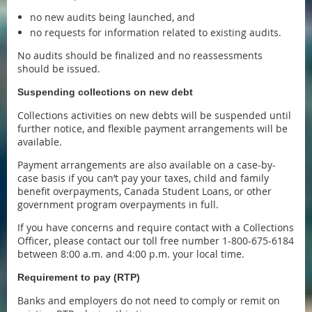
no new audits being launched, and
no requests for information related to existing audits.
No audits should be finalized and no reassessments
should be issued.
Suspending collections on new debt
Collections activities on new debts will be suspended until
further notice, and flexible payment arrangements will be
available.
Payment arrangements are also available on a case-by-
case basis if you can’t pay your taxes, child and family
benefit overpayments, Canada Student Loans, or other
government program overpayments in full.
If you have concerns and require contact with a Collections
Officer, please contact our toll free number 1-800-675-6184
between 8:00 a.m. and 4:00 p.m. your local time.
Requirement to pay (RTP)
Banks and employers do not need to comply or remit on