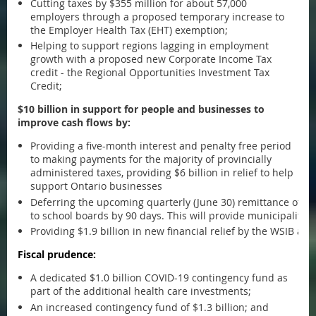
Cutting taxes by $355 million for about 57,000
employers through a proposed temporary increase to
the Employer Health Tax (EHT) exemption;
Helping to support regions lagging in employment
growth with a proposed new Corporate Income Tax
credit - the Regional Opportunities Investment Tax
Credit;
$10 billion in support for people and businesses to
improve cash flows by:
Providing a five-month interest and penalty free period
to making payments for the majority of provincially
administered taxes, providing $6 billion in relief to help
support Ontario businesses
Deferring the upcoming quarterly (June 30) remittance of e
to school boards by 90 days. This will provide municipalities 
Providing $1.9 billion in new financial relief by the WSIB a
Fiscal prudence:
A dedicated $1.0 billion COVID-19 contingency fund as
part of the additional health care investments;
An increased contingency fund of $1.3 billion; and