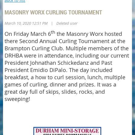
Back to list
MASONRY WORX CURLING TOURNAMENT
|
March 10, 2020 12:51 PM
Deleted user
th
On Friday March 6
the Masonry Worx hosted
there Second Annual Curling Tournament at the
Brampton Curling Club. Multiple members of the
DRHBA were in attendance, including our current
President Johnathan Schickedanz and Past
President Emidio DiPalo. The day included
breakfast, a how to curl session, lunch, multiple
games of curling, dinner and prizes. It was a
great day full of skips, slides, rocks, and
sweeping!