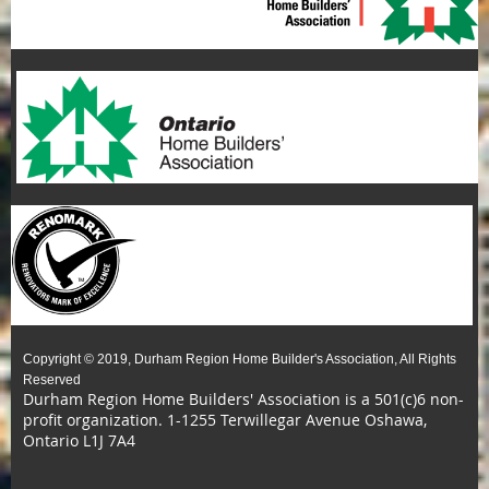
Copyright © 2019, Durham Region Home Builder's Association, All Rights
Reserved
Durham Region Home Builders' Association is a 501(c)6 non-
profit organization.
1-1255 Terwillegar Avenue Oshawa,
Ontario L1J 7A4