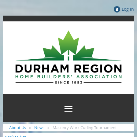
Log in
About Us
News
Masonry Worx Curling Tournament