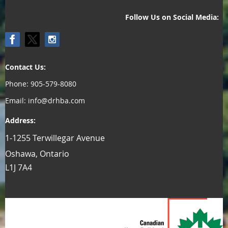
Follow Us on Social Media:
Contact Us:
Phone: 905-579-8080
Email: info@drhba.com
Address:
1-1255 Terwillegar Avenue
Oshawa, Ontario
L1J 7A4