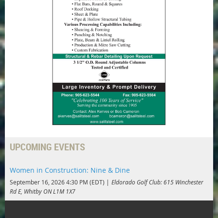
UPCOMING EVENTS
Women in Construction: Nine & Dine
September 16, 2026 4:30 PM (EDT)
Eldorado Golf Club: 615 Winchester
Rd E, Whitby ON L1M 1X7