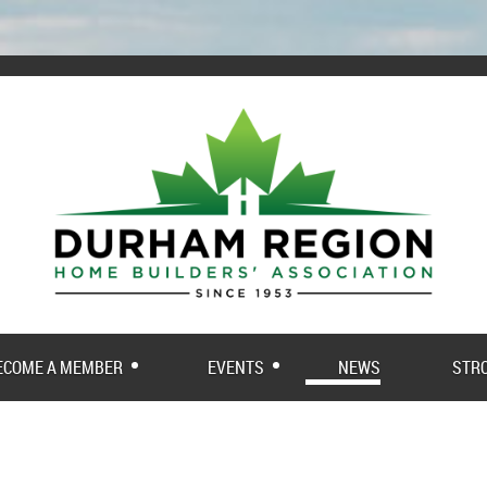
ECOME A MEMBER
EVENTS
NEWS
STR