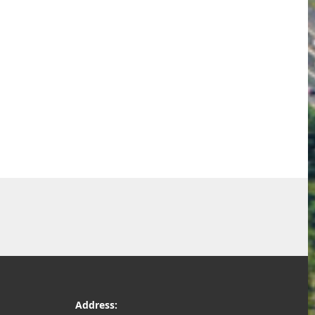
Address: