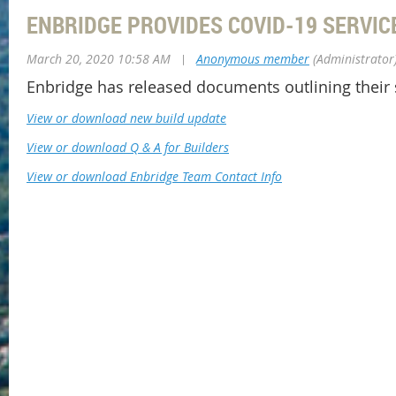
ENBRIDGE PROVIDES COVID-19 SERVIC
March 20, 2020 10:58 AM
|
Anonymous member
(Administrator
Enbridge has released documents outlining their
View or download new build update
View or download Q & A for Builders
View or download Enbridge Team Contact Info