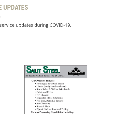
E UPDATES
)
 service updates during COVID-19.