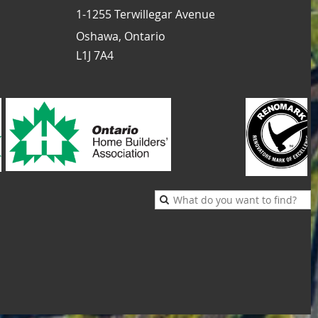
1-1255 Terwillegar Avenue
Oshawa, Ontario
L1J 7A4