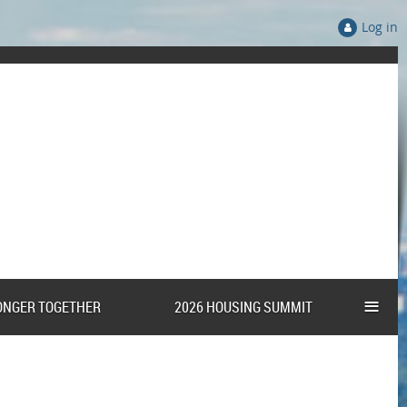
Log in
≡
ONGER TOGETHER
2026 HOUSING SUMMIT