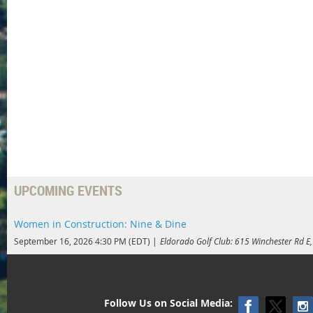
UPCOMING EVENTS
Women in Construction: Nine & Dine
September 16, 2026 4:30 PM (EDT)
Eldorado Golf Club: 615 Winchester Rd 
Follow Us on Social Media: