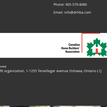
Phone: 905-579-8080
Email: info@drhba.com
erved
it organization.
1-1255 Terwillegar Avenue Oshawa, Ontario L1J