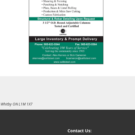
E, Whitby ON L1M 1X7
Contact Us: