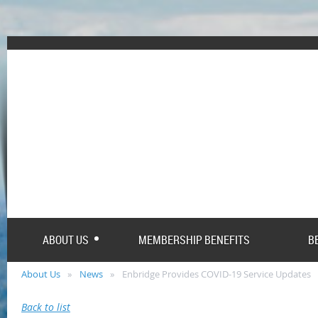
ABOUT US
MEMBERSHIP BENEFITS
B
About Us
News
Enbridge Provides COVID-19 Service Updates
Back to list