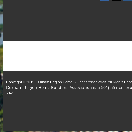
Copyright © 2019, Durham Region Home Builder's Association, All Rights Res
Durham Region Home Builders' Association is a 501(c)6 non-prof
7A4