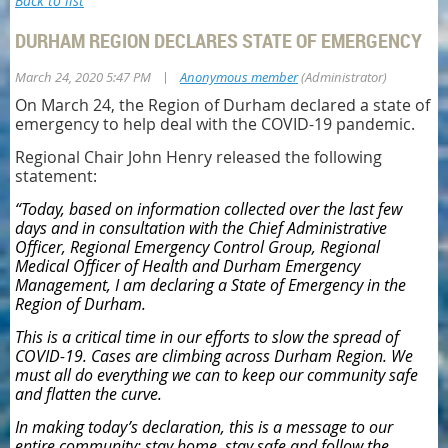
Back to list
DURHAM REGION DECLARES STATE OF EMERGENCY
|
March 24, 2020 5:47 PM
Anonymous member
(Administrator)
On March 24, the Region of Durham declared a state of
emergency to help deal with the COVID-19 pandemic.
Regional Chair John Henry released the following
statement:
“Today, based on information collected over the last few
days and in consultation with the Chief Administrative
Officer, Regional Emergency Control Group, Regional
Medical Officer of Health and Durham Emergency
Management, I am declaring a State of Emergency in the
Region of Durham.
This is a critical time in our efforts to slow the spread of
COVID-19. Cases are climbing across Durham Region. We
must all do everything we can to keep our community safe
and flatten the curve.
In making today’s declaration, this is a message to our
entire community: stay home, stay safe and follow the