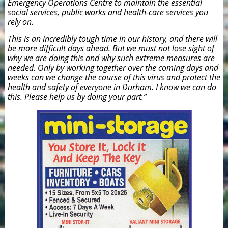
Emergency Operations Centre to maintain the essential
social services, public works and health-care services you
rely on.
This is an incredibly tough time in our history, and there will
be more difficult days ahead. But we must not lose sight of
why we are doing this and why such extreme measures are
needed. Only by working together over the coming days and
weeks can we change the course of this virus and protect the
health and safety of everyone in Durham. I know we can do
this. Please help us by doing your part.”