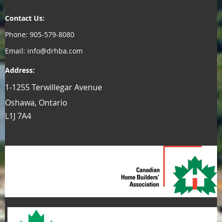
Contact Us:
Phone: 905-579-8080
Email: info@drhba.com
Address:
1-1255 Terwillegar Avenue
Oshawa, Ontario
L1J 7A4