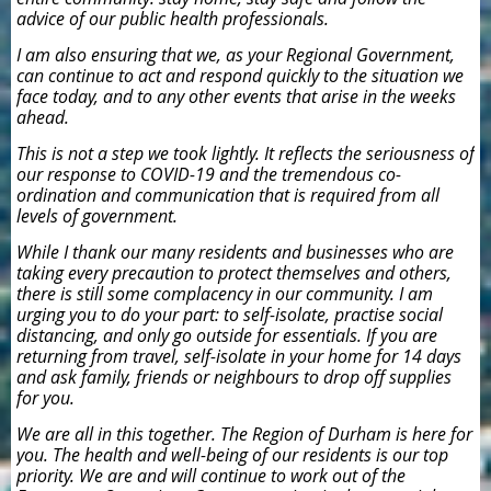
advice of our public health professionals.
I am also ensuring that we, as your Regional Government,
can continue to act and respond quickly to the situation we
face today, and to any other events that arise in the weeks
ahead.
This is not a step we took lightly. It reflects the seriousness of
our response to COVID-19 and the tremendous co-
ordination and communication that is required from all
levels of government.
While I thank our many residents and businesses who are
taking every precaution to protect themselves and others,
there is still some complacency in our community. I am
urging you to do your part: to self-isolate, practise social
distancing, and only go outside for essentials. If you are
returning from travel, self-isolate in your home for 14 days
and ask family, friends or neighbours to drop off supplies
for you.
We are all in this together. The Region of Durham is here for
you. The health and well-being of our residents is our top
priority. We are and will continue to work out of the