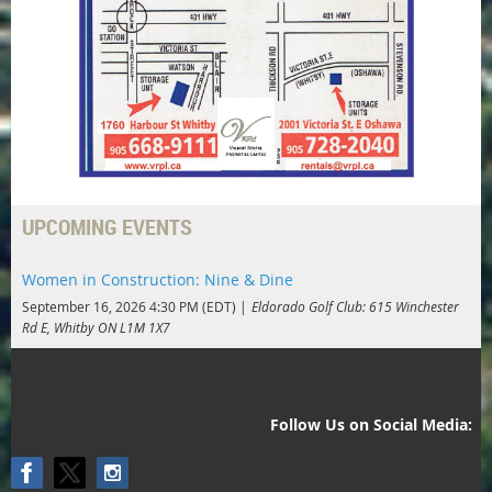
UPCOMING EVENTS
Women in Construction: Nine & Dine
September 16, 2026 4:30 PM (EDT)
Eldorado Golf Club: 615 Winchester
Rd E, Whitby ON L1M 1X7
Follow Us on Social Media: