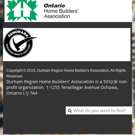
Copyright © 2019, Durham Region Home Builder's Association, All Rights
Reserved
Durham Region Home Builders' Association is a 501(c)6 non-
profit organization.
1-1255 Terwillegar Avenue Oshawa,
Ontario L1J 7A4