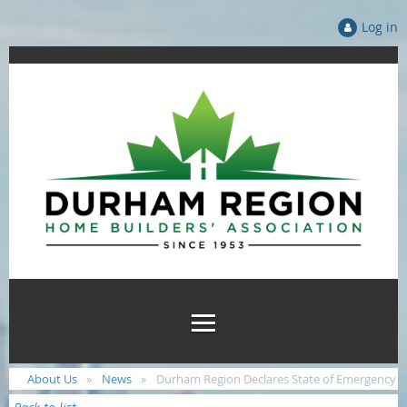
Log in
About Us
News
Durham Region Declares State of Emergency