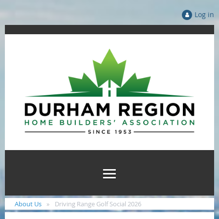
Log in
About Us
Driving Range Golf Social 2026