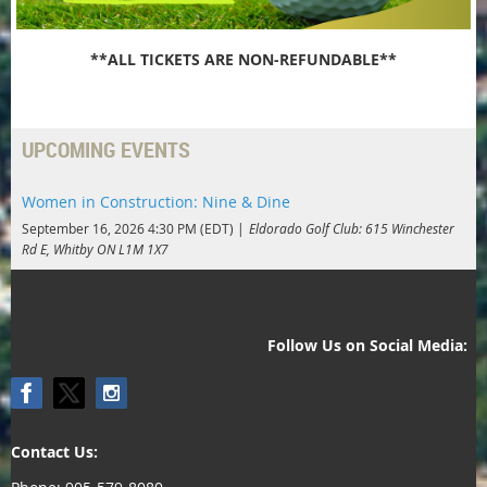
**ALL TICKETS ARE NON-REFUNDABLE**
UPCOMING EVENTS
Women in Construction: Nine & Dine
September 16, 2026 4:30 PM (EDT)
Eldorado Golf Club: 615 Winchester
Rd E, Whitby ON L1M 1X7
Follow Us on Social Media:
Contact Us: