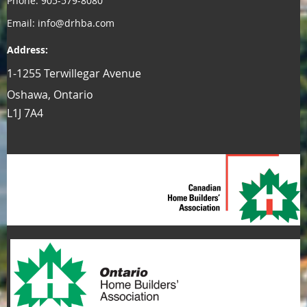
Phone: 905-579-8080
Email: info@drhba.com
Address:
1-1255 Terwillegar Avenue
Oshawa, Ontario
L1J 7A4