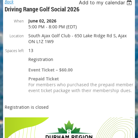
Back
Add to my calendar
Driving Range Golf Social 2026
June 02, 2026
When
5:00 PM - 8:00 PM (EDT)
South Ajax Golf Club - 650 Lake Ridge Rd S, Ajax
Location
ON L1Z 1W9
13
Spaces left
Registration
Event Ticket – $60.00
Prepaid Ticket
For members who purchased the prepaid member
event ticket package with their membership dues.
Registration is closed