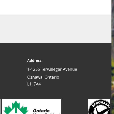
Address:
1-1255 Terwillegar Avenue
Oshawa, Ontario
L1J 7A4