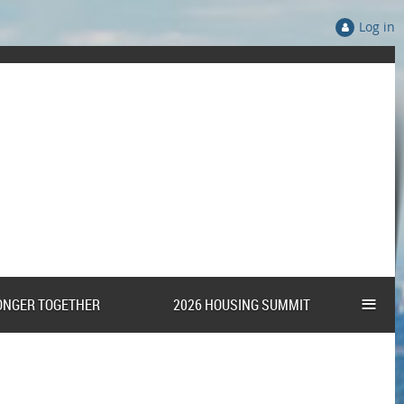
Log in
≡
ONGER TOGETHER
2026 HOUSING SUMMIT