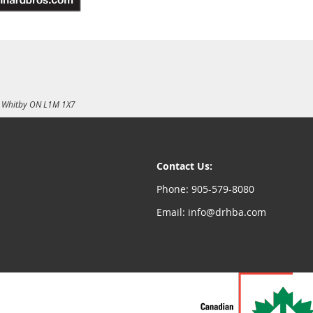
E, Whitby ON L1M 1X7
Contact Us:
Phone: 905-579-8080
Email: info@drhba.com