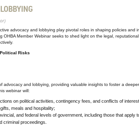
 LOBBYING
or)
ctive advocacy and lobbying play pivotal roles in shaping policies and 
ing OHBA Member Webinar seeks to shed light on the legal, reputational
tively.
olitical Risks
 advocacy and lobbying, providing valuable insights to foster a deeper
s webinar will:
ctions on political activities, contingency fees, and conflicts of interest
 gifts, meals and hospitality;
rovincial, and federal levels of government, including those that appl
d criminal proceedings.