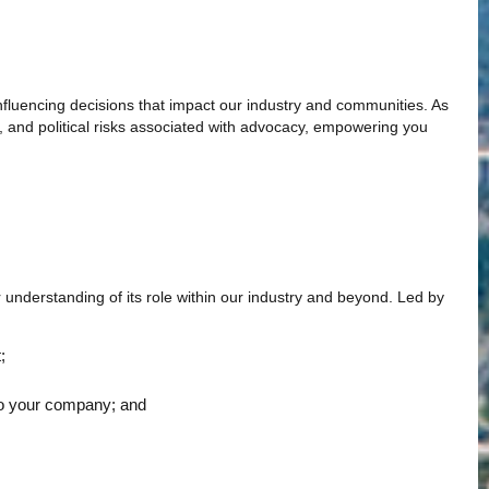
influencing decisions that impact our industry and communities. As
, and political risks associated with advocacy, empowering you
 understanding of its role within our industry and beyond. Led by
;
y to your company; and