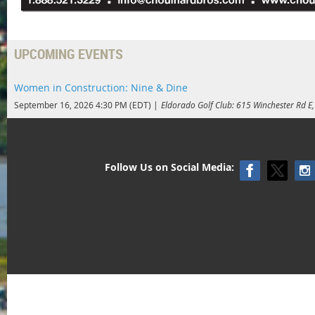
UPCOMING EVENTS
Women in Construction: Nine & Dine
September 16, 2026 4:30 PM (EDT)
Eldorado Golf Club: 615 Winchester Rd 
Follow Us on Social Media: