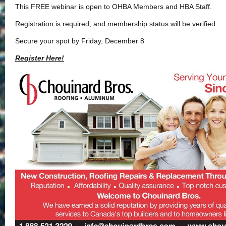
This FREE webinar is open to OHBA Members and HBA Staff.
Registration is required, and membership status will be verified.
Secure your spot by Friday, December 8
Register Here!