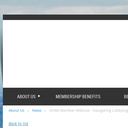
ABOUT US
MEMBERSHIP BENEFITS
B
About Us
News
OHBA Member Webinar - Navigating Lobbying
Back to list