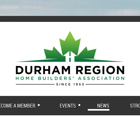
ECOME A MEMBER
EVENTS
NEWS
STR