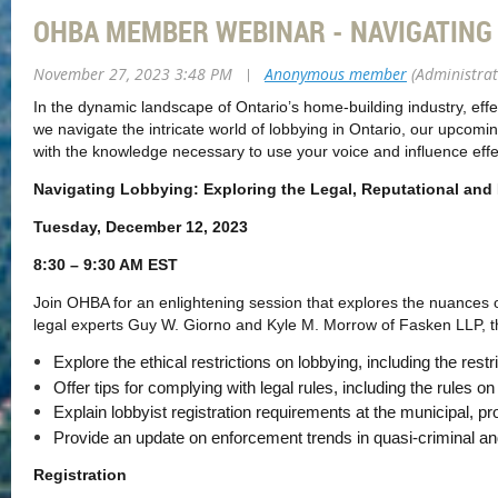
OHBA MEMBER WEBINAR - NAVIGATING
November 27, 2023 3:48 PM
|
Anonymous member
(Administrat
In the dynamic landscape of Ontario’s home-building industry, effe
we navigate the intricate world of lobbying in Ontario, our upcom
with the knowledge necessary to use your voice and influence effec
Navigating Lobbying: Exploring the Legal, Reputational and P
Tuesday, December 12, 2023
8:30 – 9:30 AM EST
Join OHBA for an enlightening session that explores the nuances of
legal experts Guy W. Giorno and Kyle M. Morrow of Fasken LLP, thi
Explore the ethical restrictions on lobbying, including the restri
Offer tips for complying with legal rules, including the rules on
Explain lobbyist registration requirements at the municipal, p
Provide an update on enforcement trends in quasi-criminal an
Registration