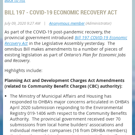
Back to list
BILL 197 - COVID-19 ECONOMIC RECOVERY ACT
|
July 09, 2020 9:27 AM
Anonymous member
(Administrator)
As part of the COVID-19 post-pandemic recovery, the
provincial government introduced
Bill 197
COVID-19 Economic
Recovery Act
in the Legislative Assembly yesterday. The
omnibus Bill makes amendments to a number of pieces of
existing legislation as part of
Ontario's Plan for Economic Jobs
and Recovery
.
Highlights include:
Planning Act and Development Charges Act Amendments
(related to Community Benefit Charges (CBC) authority):
The Ministry of Municipal Affairs and Housing has
responded to OHBA's major concerns articulated in OHBA's
April 2020 submission responding to the Environmental
Registry 019-1406 with respect to the Community Benefits
Authority. The provincial government received over 70
submissions from local home builders' associations and
individual member companies (16 from DRHBA members)