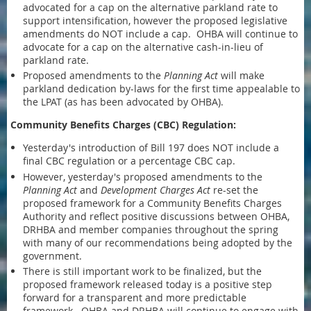
advocated for a cap on the alternative parkland rate to
support intensification, however the proposed legislative
amendments do NOT include a cap. OHBA will continue to
advocate for a cap on the alternative cash-in-lieu of
parkland rate.
Proposed amendments to the
Planning Act
will make
parkland dedication by-laws for the first time appealable to
the LPAT (as has been advocated by OHBA).
Community Benefits Charges (CBC) Regulation:
Yesterday's introduction of Bill 197 does NOT include a
final CBC regulation or a percentage CBC cap.
However, yesterday's proposed amendments to the
Planning Act
and
Development Charges Act
re-set the
proposed framework for a Community Benefits Charges
Authority and reflect positive discussions between OHBA,
DRHBA and member companies throughout the spring
with many of our recommendations being adopted by the
government.
There is still important work to be finalized, but the
proposed framework released today is a positive step
forward for a transparent and more predictable
framework. OHBA and DRHBA will continue to engage with