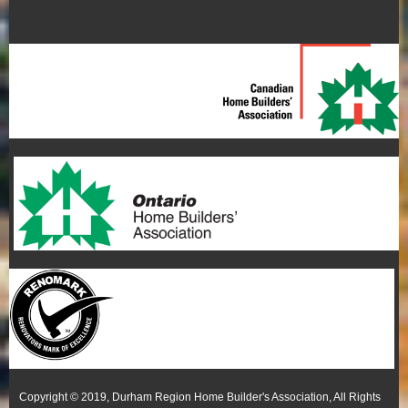
Copyright © 2019, Durham Region Home Builder's Association, All Rights