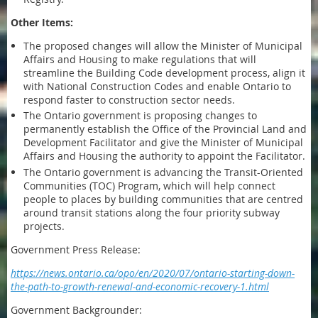
Other Items:
The proposed changes will allow the Minister of Municipal
Affairs and Housing to make regulations that will
streamline the Building Code development process, align it
with National Construction Codes and enable Ontario to
respond faster to construction sector needs.
The Ontario government is proposing changes to
permanently establish the Office of the Provincial Land and
Development Facilitator and give the Minister of Municipal
Affairs and Housing the authority to appoint the Facilitator.
The Ontario government is advancing the Transit-Oriented
Communities (TOC) Program, which will help connect
people to places by building communities that are centred
around transit stations along the four priority subway
projects.
Government Press Release:
https://news.ontario.ca/opo/en/2020/07/ontario-starting-down-
the-path-to-growth-renewal-and-economic-recovery-1.html
Government Backgrounder: