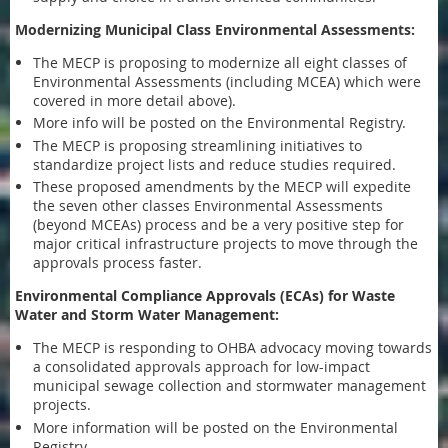
Modernizing Municipal Class Environmental Assessments:
The MECP is proposing to modernize all eight classes of
Environmental Assessments (including MCEA) which were
covered in more detail above).
More info will be posted on the Environmental Registry.
The MECP is proposing streamlining initiatives to
standardize project lists and reduce studies required.
These proposed amendments by the MECP will expedite
the seven other classes Environmental Assessments
(beyond MCEAs) process and be a very positive step for
major critical infrastructure projects to move through the
approvals process faster.
Environmental Compliance Approvals (ECAs) for Waste
Water and Storm Water Management:
The MECP is responding to OHBA advocacy moving towards
a consolidated approvals approach for low-impact
municipal sewage collection and stormwater management
projects.
More information will be posted on the Environmental
Registry.