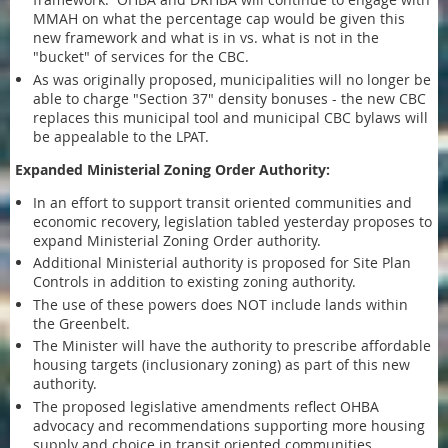
MMAH on what the percentage cap would be given this
new framework and what is in vs. what is not in the
"bucket" of services for the CBC.
As was originally proposed, municipalities will no longer be
able to charge "Section 37" density bonuses - the new CBC
replaces this municipal tool and municipal CBC bylaws will
be appealable to the LPAT.
Expanded Ministerial Zoning Order Authority:
In an effort to support transit oriented communities and
economic recovery, legislation tabled yesterday proposes to
expand Ministerial Zoning Order authority.
Additional Ministerial authority is proposed for Site Plan
Controls in addition to existing zoning authority.
The use of these powers does NOT include lands within
the Greenbelt.
The Minister will have the authority to prescribe affordable
housing targets (inclusionary zoning) as part of this new
authority.
The proposed legislative amendments reflect OHBA
advocacy and recommendations supporting more housing
supply and choice in transit oriented communities.