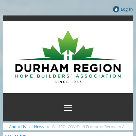
Log in
About Us
News
Bill 197 - COVID-19 Economic Recovery Act