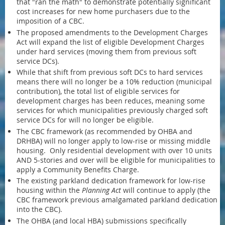
that "ran the math" to demonstrate potentially significant
cost increases for new home purchasers due to the
imposition of a CBC.
The proposed amendments to the Development Charges
Act will expand the list of eligible Development Charges
under hard services (moving them from previous soft
service DCs).
While that shift from previous soft DCs to hard services
means there will no longer be a 10% reduction (municipal
contribution), the total list of eligible services for
development charges has been reduces, meaning some
services for which municipalities previously charged soft
service DCs for will no longer be eligible.
The CBC framework (as recommended by OHBA and
DRHBA) will no longer apply to low-rise or missing middle
housing. Only residential development with over 10 units
AND 5-stories and over will be eligible for municipalities to
apply a Community Benefits Charge.
The existing parkland dedication framework for low-rise
housing within the
Planning Act
will continue to apply (the
CBC framework previous amalgamated parkland dedication
into the CBC).
The OHBA (and local HBA) submissions specifically