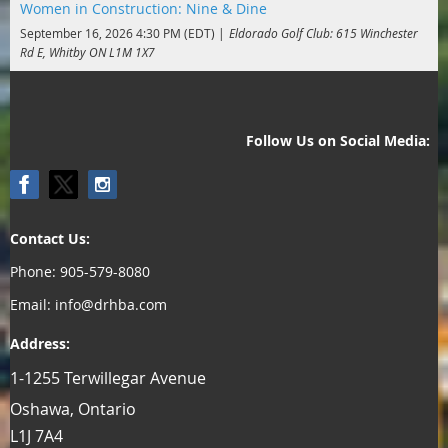
Women in Construction: Nine & Dine
September 16, 2026 4:30 PM (EDT)
Eldorado Golf Club: 615 Winchester
Rd E, Whitby ON L1M 1X7
Follow Us on Social Media:
Contact Us:
Phone: 905-579-8080
Email: info@drhba.com
Address:
1-1255 Terwillegar Avenue
Oshawa, Ontario
L1J 7A4