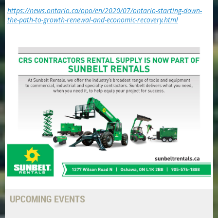
https://news.ontario.ca/opo/en/2020/07/ontario-starting-down-
the-path-to-growth-renewal-and-economic-recovery.html
UPCOMING EVENTS