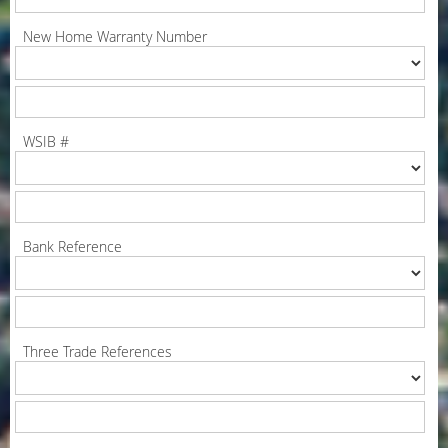
New Home Warranty Number
WSIB #
Bank Reference
Three Trade References