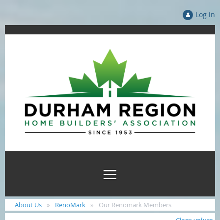
Log in
About Us
RenoMark
Our Renomark Members