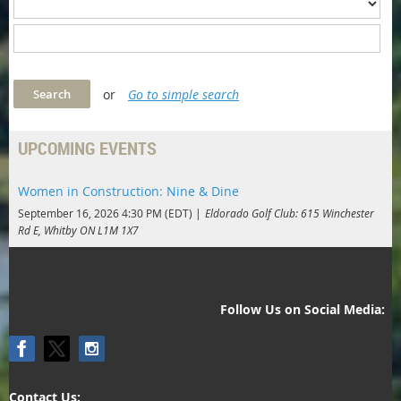
or
Go to simple search
UPCOMING EVENTS
Women in Construction: Nine & Dine
September 16, 2026 4:30 PM (EDT)
Eldorado Golf Club: 615 Winchester
Rd E, Whitby ON L1M 1X7
Follow Us on Social Media:
Contact Us: