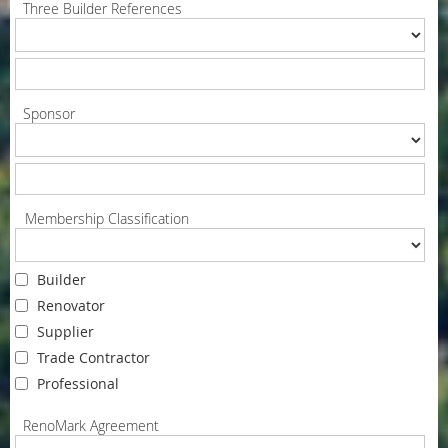
Three Builder References
Sponsor
Membership Classification
Builder
Renovator
Supplier
Trade Contractor
Professional
RenoMark Agreement