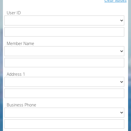
Clear values
User ID
Member Name
Address 1
Business Phone