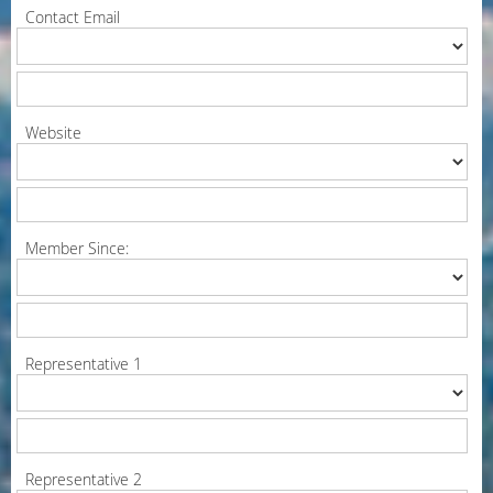
Contact Email
Website
Member Since:
Representative 1
Representative 2