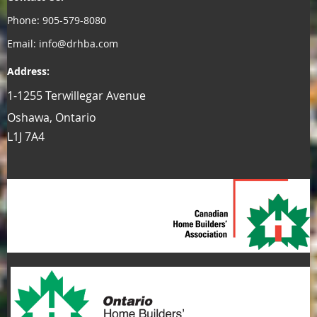
Phone: 905-579-8080
Email: info@drhba.com
Address:
1-1255 Terwillegar Avenue
Oshawa, Ontario
L1J 7A4