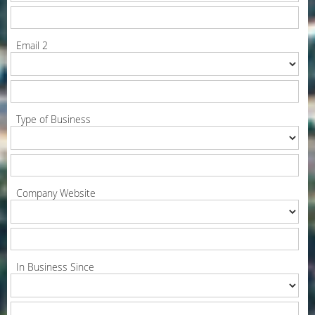
Email 2
Type of Business
Company Website
In Business Since