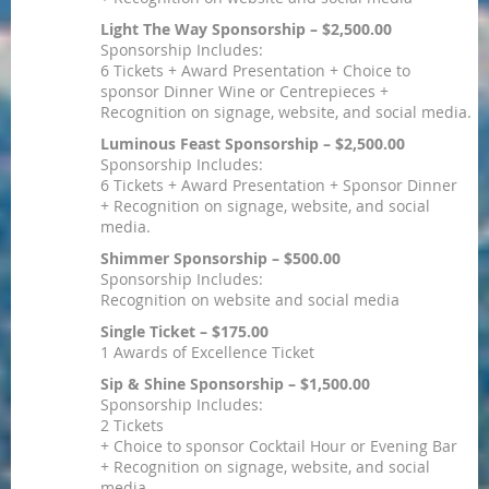
Light The Way Sponsorship – $2,500.00
Sponsorship Includes:
6 Tickets + Award Presentation + Choice to
sponsor Dinner Wine or Centrepieces +
Recognition on signage, website, and social media.
Luminous Feast Sponsorship – $2,500.00
Sponsorship Includes:
6 Tickets + Award Presentation + Sponsor Dinner
+ Recognition on signage, website, and social
media.
Shimmer Sponsorship – $500.00
Sponsorship Includes:
Recognition on website and social media
Single Ticket – $175.00
1 Awards of Excellence Ticket
Sip & Shine Sponsorship – $1,500.00
Sponsorship Includes:
2 Tickets
+ Choice to sponsor Cocktail Hour or Evening Bar
+ Recognition on signage, website, and social
media