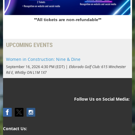
**All tickets are non-refundable**
UPCOMING EVENTS
Women in Construction: Nine & Dine
September 16, 2026 4:30 PM (EDT)
Eldorado Golf Club: 615 Winchester
Rd E, Whitby ON L1M 1X7
Follow Us on Social Media:
Contact Us: