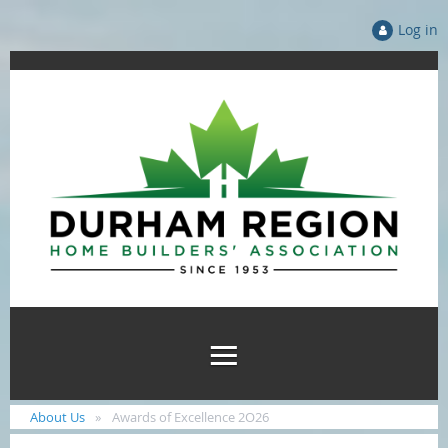
Log in
About Us
Awards of Excellence 2O26