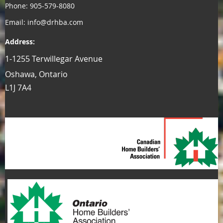
Phone: 905-579-8080
Email: info@drhba.com
Address:
1-1255 Terwillegar Avenue
Oshawa, Ontario
L1J 7A4