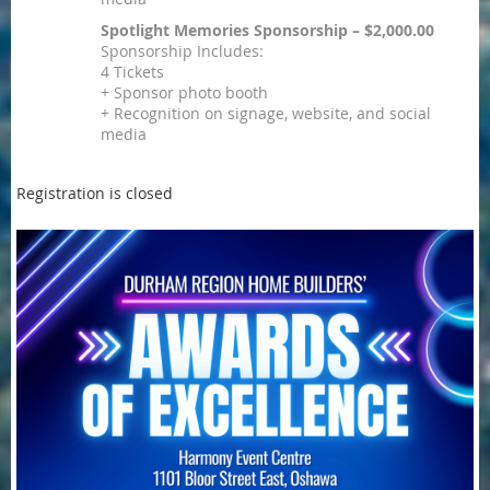
Spotlight Memories Sponsorship – $2,000.00
Sponsorship Includes:
4 Tickets
+ Sponsor photo booth
+ Recognition on signage, website, and social
media
Registration is closed