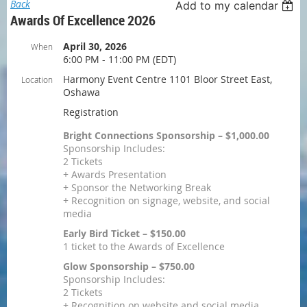
Back
Add to my calendar
Awards Of Excellence 2O26
April 30, 2026
When
6:00 PM - 11:00 PM (EDT)
Harmony Event Centre 1101 Bloor Street East,
Location
Oshawa
Registration
Bright Connections Sponsorship – $1,000.00
Sponsorship Includes:
2 Tickets
+ Awards Presentation
+ Sponsor the Networking Break
+ Recognition on signage, website, and social
media
Early Bird Ticket – $150.00
1 ticket to the Awards of Excellence
Glow Sponsorship – $750.00
Sponsorship Includes:
2 Tickets
+ Recognition on website and social media