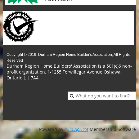
Copyright © 2019, Durham Region Home Builder's Association, All Rights
Reserved
Durham Region Home Builders' Association is a 501(c)6 non-
profit organization.
1-1255 Terwillegar Avenue Oshawa,
Ontario L1J 7A4
Powered by
Wild Apricot
Membership Software